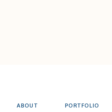
ABOUT
PORTFOLIO