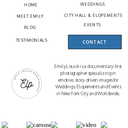
WEDDINGS
HOME
CITY HALL & ELOPEMENTS
MEET EMILY
EVENTS
BLOG
TESTIMONIALS
CONTACT
Emily Louick is a documentary-first
photographer specializing in
emotive, story-driven images for
Weddings, Elopements and Events
in New York City and Worldwide.