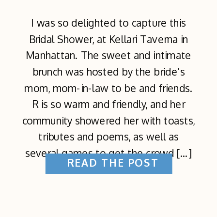
I was so delighted to capture this
Bridal Shower, at Kellari Taverna in
Manhattan. The sweet and intimate
brunch was hosted by the bride’s
mom, mom-in-law to be and friends.
R is so warm and friendly, and her
community showered her with toasts,
tributes and poems, as well as
several games to get the crowd […]
READ THE POST