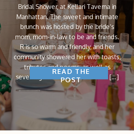
Bridal Shower, at Kellari Taverna in
Manhattan. The sweet and intimate
brunch was hosted by the bride’s
mom, mom-in-law to be and friends.
R is so warm and friendly, and her
community showered her with toasts,
tributes and poems, as well as
READ THE
several games to get the crowd […]
POST