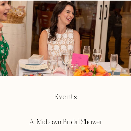
Events
A Midtown Bridal Shower