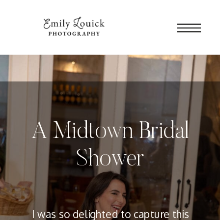
A Midtown Bridal
Shower
I was so delighted to capture this