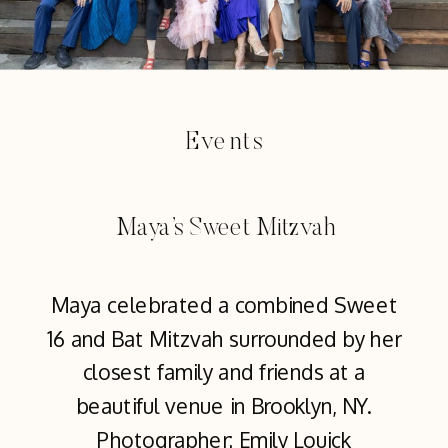
Events
Maya’s Sweet Mitzvah
Maya celebrated a combined Sweet
16 and Bat Mitzvah surrounded by her
closest family and friends at a
beautiful venue in Brooklyn, NY.
Photographer: Emily Louick