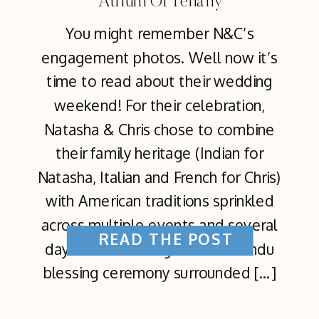
Atrium Of Tenafly
You might remember N&C’s
engagement photos. Well now it’s
time to read about their wedding
weekend! For their celebration,
Natasha & Chris chose to combine
their family heritage (Indian for
Natasha, Italian and French for Chris)
with American traditions sprinkled
across multiple events and several
READ THE POST
days. The first began with a Hindu
blessing ceremony surrounded […]