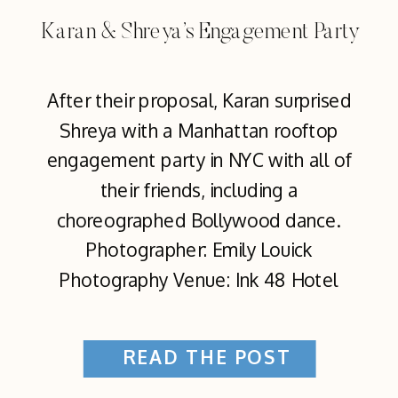
Karan & Shreya’s Engagement Party
After their proposal, Karan surprised
Shreya with a Manhattan rooftop
engagement party in NYC with all of
their friends, including a
choreographed Bollywood dance.
Photographer: Emily Louick
Photography Venue: Ink 48 Hotel
READ THE POST