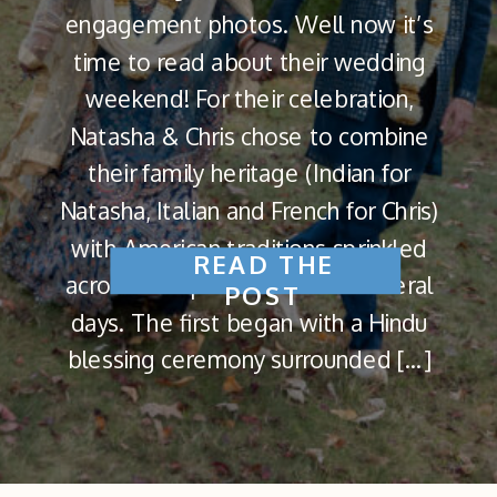
engagement photos. Well now it’s
time to read about their wedding
weekend! For their celebration,
Natasha & Chris chose to combine
their family heritage (Indian for
Natasha, Italian and French for Chris)
with American traditions sprinkled
READ THE
across multiple events and several
POST
days. The first began with a Hindu
blessing ceremony surrounded […]