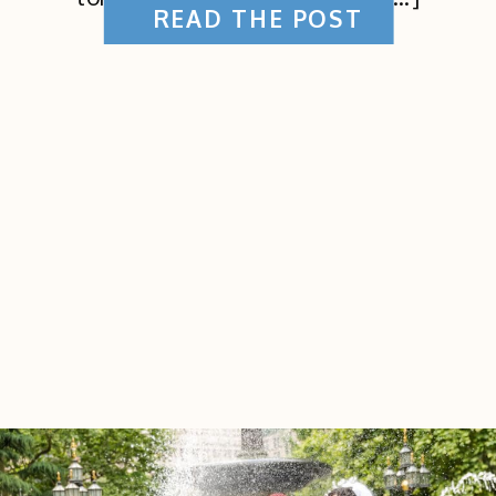
READ THE POST