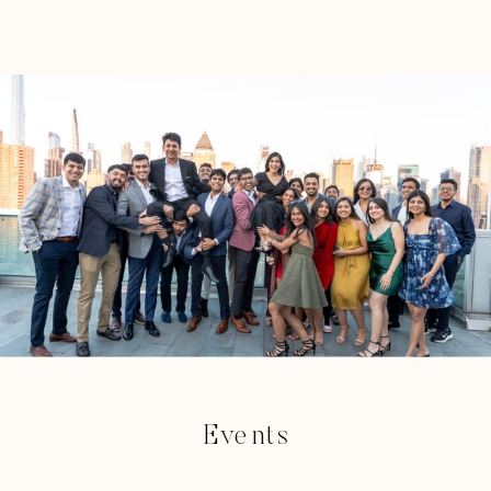
Events