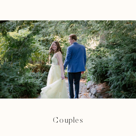
Couples