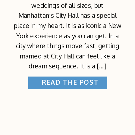
weddings of all sizes, but
Manhattan’s City Hall has a special
place in my heart. It is as iconic a New
York experience as you can get. In a
city where things move fast, getting
married at City Hall can feel like a
dream sequence. It is a […]
READ THE POST