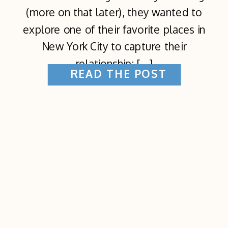
(more on that later), they wanted to
explore one of their favorite places in
New York City to capture their
relationship: […]
READ THE POST