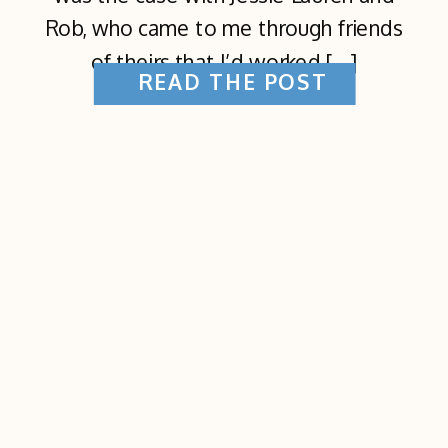
Rob, who came to me through friends
of theirs that I’d worked […]
READ THE POST