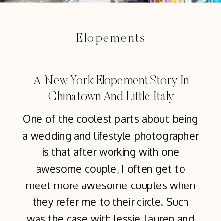
Elopements
A New York Elopement Story In
Chinatown And Little Italy
One of the coolest parts about being
a wedding and lifestyle photographer
is that after working with one
awesome couple, I often get to
meet more awesome couples when
they refer me to their circle. Such
was the case with Jessie Lauren and