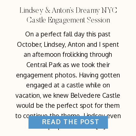
Lindsey & Anton’s Dreamy NYC
Castle Engagement Session
On a perfect fall day this past
October, Lindsey, Anton and I spent
an afternoon frolicking through
Central Park as we took their
engagement photos. Having gotten
engaged at a castle while on
vacation, we knew Belvedere Castle
would be the perfect spot for them
to continue the theme. Lindsey even
READ THE POST
came prepared with a […]