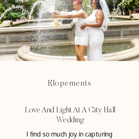
Elopements
Love And Light At A City Hall
Wedding
I find so much joy in capturing