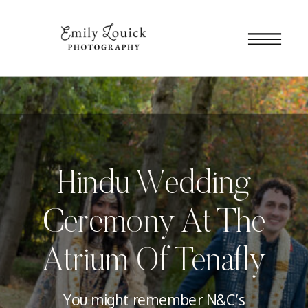
Hindu Wedding
Ceremony At The
Atrium Of Tenafly
You might remember N&C’s