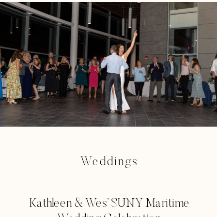
Weddings
Kathleen & Wes’ SUNY Maritime