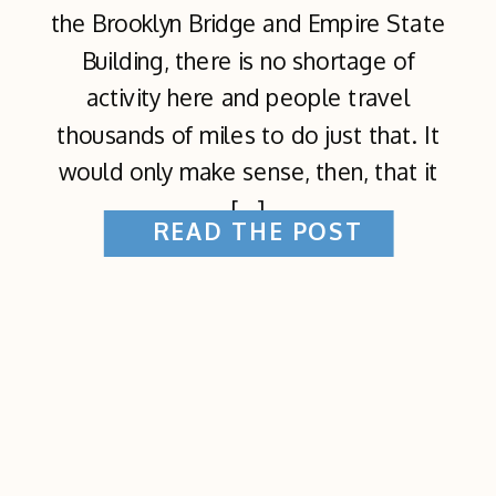
the Brooklyn Bridge and Empire State
Building, there is no shortage of
activity here and people travel
thousands of miles to do just that. It
would only make sense, then, that it
[…]
READ THE POST