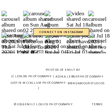
CONNECT ON INSTAGRAM
CONTACT
PHOTOS OF EMILY BY
JC LEMON PHOTOGRAPHY |
ADINA LERNER PHOTOGRAPHY
JUSTIN MCCALLUM PHOTOGRAPHY
BRINDAMOUR STUDIOS
|
© 2026 EMILY LOUICK PHOTOGRAPHY
TERMS