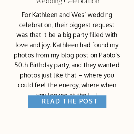
Wedding Celebration
For Kathleen and Wes’ wedding
celebration, their biggest request
was that it be a big party filled with
love and joy. Kathleen had found my
photos from my blog post on Pablo’s
50th Birthday party, and they wanted
photos just like that – where you
could feel the energy, where when
you looked at the […]
READ THE POST