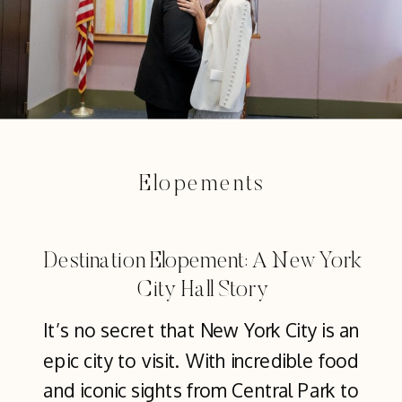
Elopements
Destination Elopement: A New York
City Hall Story
It’s no secret that New York City is an
epic city to visit. With incredible food
and iconic sights from Central Park to