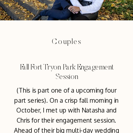
Couples
Fall Fort Tryon Park Engagement
Session
(This is part one of a upcoming four
part series). On a crisp fall morning in
October, I met up with Natasha and
Chris for their engagement session.
Ahead of their big multi-day wedding