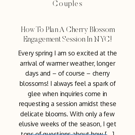
Couples
How To Plan A Cherry Blossom
Engagement Session In NYC!
Every spring I am so excited at the
arrival of warmer weather, longer
days and – of course – cherry
blossoms! I always feel a spark of
glee when inquiries come in
requesting a session amidst these
delicate blooms. With only a few
elusive weeks of the season, I get
tons of questions about how […]