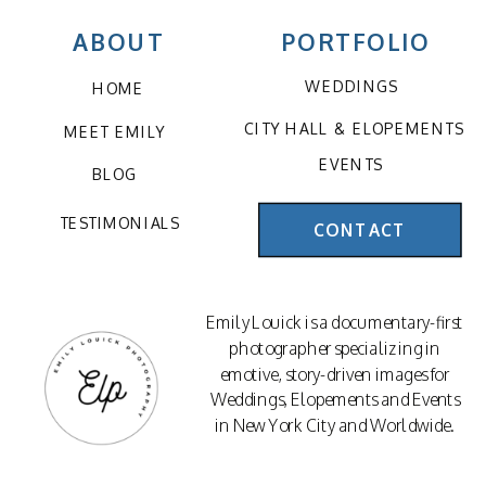
ABOUT
PORTFOLIO
WEDDINGS
HOME
CITY HALL & ELOPEMENTS
MEET EMILY
EVENTS
BLOG
TESTIMONIALS
CONTACT
Emily Louick is a documentary-first
photographer specializing in
emotive, story-driven images for
Weddings, Elopements and Events
in New York City and Worldwide.