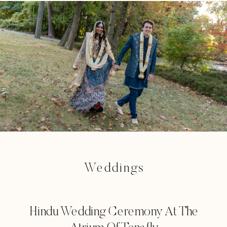
Weddings
Hindu Wedding Ceremony At The