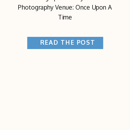
Photography Venue: Once Upon A
Time
READ THE POST