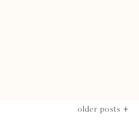
older posts +