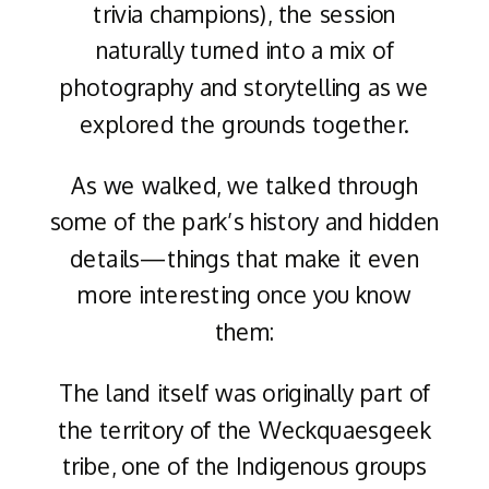
trivia champions), the session
naturally turned into a mix of
photography and storytelling as we
explored the grounds together.
As we walked, we talked through
some of the park’s history and hidden
details—things that make it even
more interesting once you know
them:
The land itself was originally part of
the territory of the Weckquaesgeek
tribe, one of the Indigenous groups