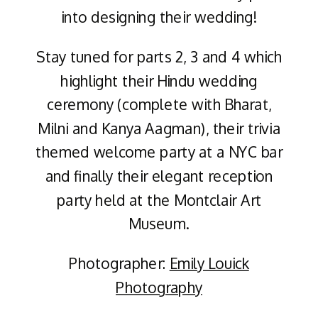
into designing their wedding!
Stay tuned for parts 2, 3 and 4 which
highlight their Hindu wedding
ceremony (complete with Bharat,
Milni and Kanya Aagman), their trivia
themed welcome party at a NYC bar
and finally their elegant reception
party held at the Montclair Art
Museum.
Photographer:
Emily Louick
Photography