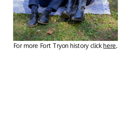
For more Fort Tryon history click
here
.