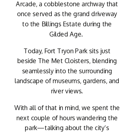
Arcade, a cobblestone archway that
once served as the grand driveway
to the Billings Estate during the
Gilded Age.
Today, Fort Tryon Park sits just
beside The Met Cloisters, blending
seamlessly into the surrounding
landscape of museums, gardens, and
river views.
With all of that in mind, we spent the
next couple of hours wandering the
park—talking about the city’s