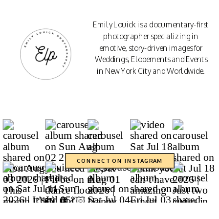
Emily Louick is a documentary-first
photographer specializing in
emotive, story-driven images for
Weddings, Elopements and Events
in New York City and Worldwide.
CONNECT ON INSTAGRAM
CONTACT