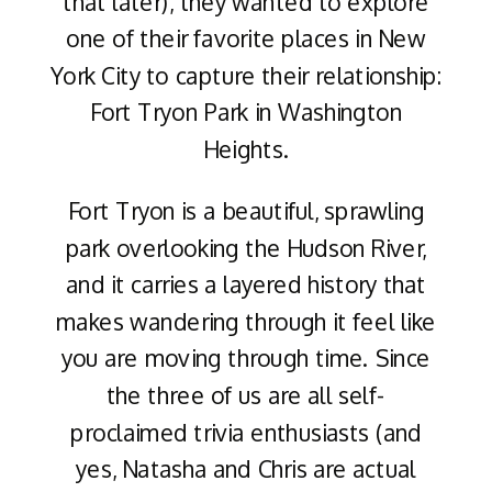
that later), they wanted to explore
one of their favorite places in New
York City to capture their relationship:
Fort Tryon Park in Washington
Heights.
Fort Tryon is a beautiful, sprawling
park overlooking the Hudson River,
and it carries a layered history that
makes wandering through it feel like
you are moving through time. Since
the three of us are all self-
proclaimed trivia enthusiasts (and
yes, Natasha and Chris are actual