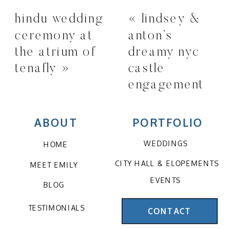
hindu wedding
«
lindsey &
ceremony at
anton’s
the atrium of
dreamy nyc
tenafly
»
castle
engagement
session
ABOUT
PORTFOLIO
WEDDINGS
HOME
CITY HALL & ELOPEMENTS
MEET EMILY
EVENTS
BLOG
TESTIMONIALS
CONTACT