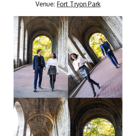
Venue:
Fort Tryon Park