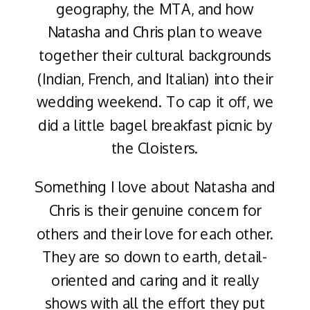
geography, the MTA, and how
Natasha and Chris plan to weave
together their cultural backgrounds
(Indian, French, and Italian) into their
wedding weekend. To cap it off, we
did a little bagel breakfast picnic by
the Cloisters.
Something I love about Natasha and
Chris is their genuine concern for
others and their love for each other.
They are so down to earth, detail-
oriented and caring and it really
shows with all the effort they put