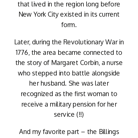
that lived in the region long before
New York City existed in its current
form.
Later, during the Revolutionary War in
1776, the area became connected to
the story of Margaret Corbin, a nurse
who stepped into battle alongside
her husband. She was later
recognized as the first woman to
receive a military pension for her
service (!!)
And my favorite part – the Billings