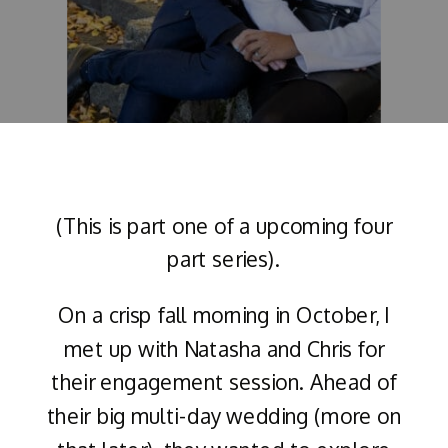
(This is part one of a upcoming four
part series).
On a crisp fall morning in October, I
met up with Natasha and Chris for
their engagement session. Ahead of
their big multi-day wedding (more on