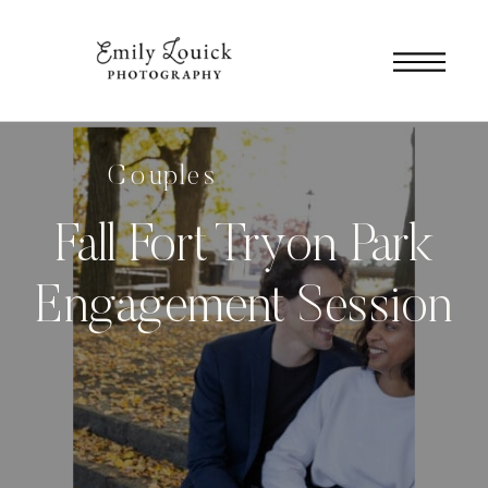
Couples
Fall Fort Tryon Park
Engagement Session