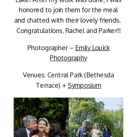
honored to join them for the meal
and chatted with their lovely friends.
Congratulations, Rachel and Parker!!
Photographer –
Emily Louick
Photography
Venues: Central Park (Bethesda
Terrace) +
Symposium