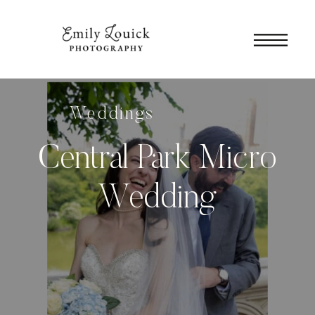
Weddings
Central Park Micro
Wedding