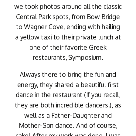
we took photos around all the classic
Central Park spots, from Bow Bridge
to Wagner Cove, ending with hailing
a yellow taxi to their private lunch at
one of their favorite Greek
restaurants, Symposium.
Always there to bring the fun and
energy, they shared a beautiful first
dance in the restaurant (if you recall,
they are both incredible dancers!), as
well as a Father-Daughter and
Mother-Son dance. And of course,
cake! After my work was done, I was