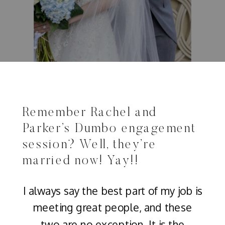
Remember Rachel and
Parker’s Dumbo engagement
session? Well, they’re
married now! Yay!!
I always say the best part of my job is
meeting great people, and these
two are no exception. It is the