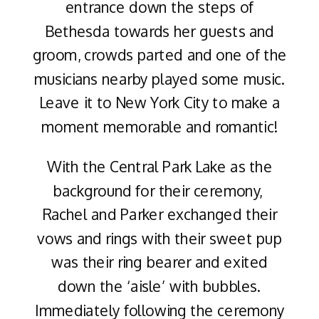
entrance down the steps of
Bethesda towards her guests and
groom, crowds parted and one of the
musicians nearby played some music.
Leave it to New York City to make a
moment memorable and romantic!
With the Central Park Lake as the
background for their ceremony,
Rachel and Parker exchanged their
vows and rings with their sweet pup
was their ring bearer and exited
down the ‘aisle’ with bubbles.
Immediately following the ceremony