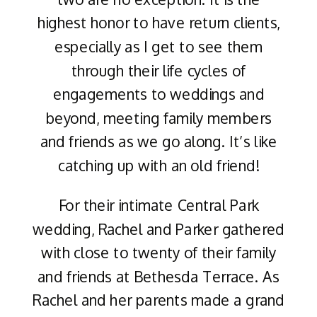
highest honor to have return clients,
especially as I get to see them
through their life cycles of
engagements to weddings and
beyond, meeting family members
and friends as we go along. It’s like
catching up with an old friend!
For their intimate Central Park
wedding, Rachel and Parker gathered
with close to twenty of their family
and friends at Bethesda Terrace. As
Rachel and her parents made a grand