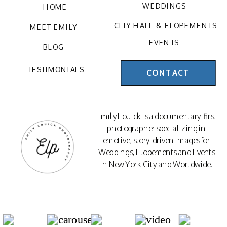
WEDDINGS
HOME
CITY HALL & ELOPEMENTS
MEET EMILY
EVENTS
BLOG
TESTIMONIALS
CONTACT
Emily Louick is a documentary-first
photographer specializing in
emotive, story-driven images for
Weddings, Elopements and Events
in New York City and Worldwide.