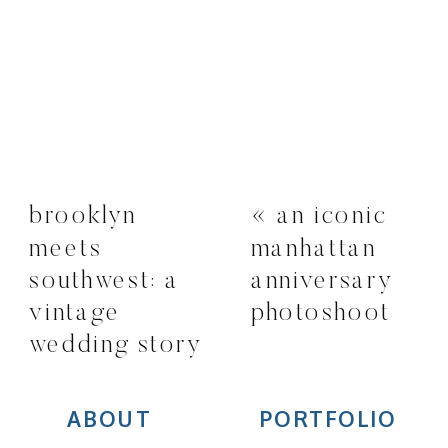
brooklyn
«
an iconic
meets
manhattan
southwest: a
anniversary
vintage
photoshoot
wedding story
»
ABOUT
PORTFOLIO