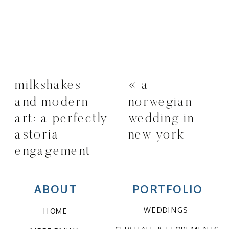
milkshakes
«
a
and modern
norwegian
art: a perfectly
wedding in
astoria
new york
engagement
session
»
ABOUT
PORTFOLIO
WEDDINGS
HOME