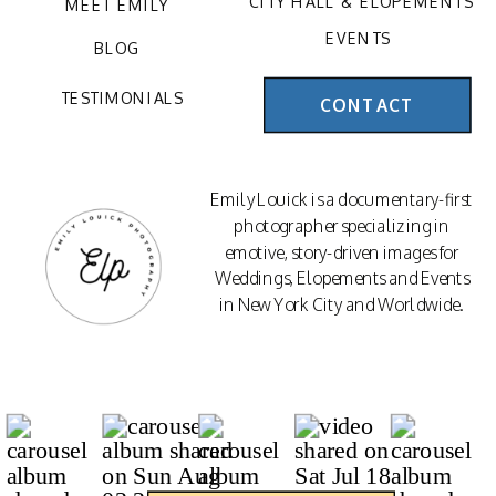
CITY HALL & ELOPEMENTS
MEET EMILY
EVENTS
BLOG
TESTIMONIALS
CONTACT
Emily Louick is a documentary-first
photographer specializing in
emotive, story-driven images for
Weddings, Elopements and Events
in New York City and Worldwide.