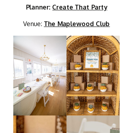
Planner:
Create That Party
Venue:
The Maplewood Club