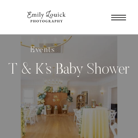
Events
T & K’s Baby Shower