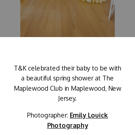
T&K celebrated their baby to be with
a beautiful spring shower at The
Maplewood Club in Maplewood, New
Jersey.
Photographer:
Emily Louick
Photography